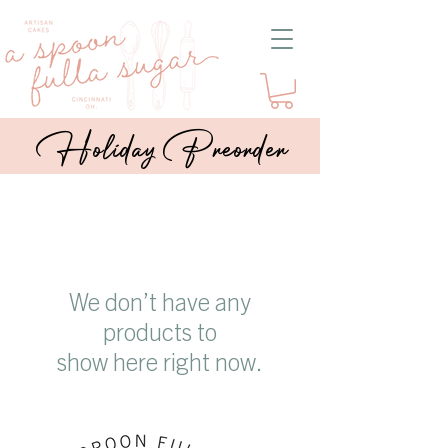
Holiday Preorder
We don’t have any
products to
show here right now.