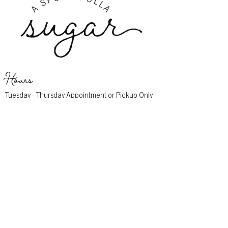
Hours
Tuesday - Thursday Appointment or Pickup Only
Friday 10am - 4pm
Saturday 10am - 2pm
Sunday - Monday Closed
Address
11916 Montgomery Rd
Cincinnati, OH 45249
Contact
513-683-0444
info@aspoonfullasugar.com