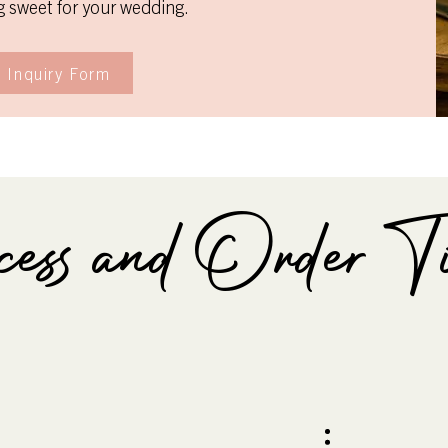
 sweet for your wedding.
 Inquiry Form
ss and Order Ti
ior to Wedding
2-4 Months pr
Wedding
your favorite pairings and
Identify design details, serv
details