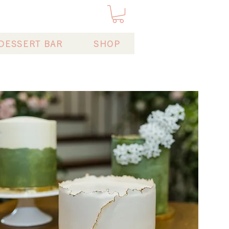
DESSERT BAR
SHOP