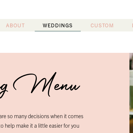
ABOUT
WEDDINGS
CUSTOM
ng Menu
are so many decisions when it comes
 help make it a little easier for you