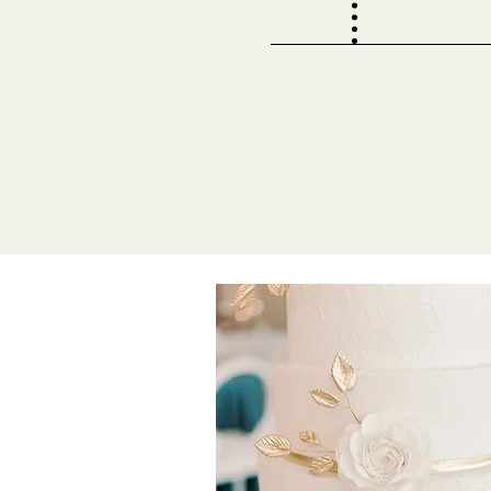
8-9 Months
Book with us! Fill out 
deposit to save your d