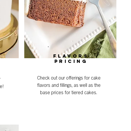
Flavors
Pricing
Check out our offerings for cake
r
flavors and fillings, as well as the
e!
base prices for tiered cakes.