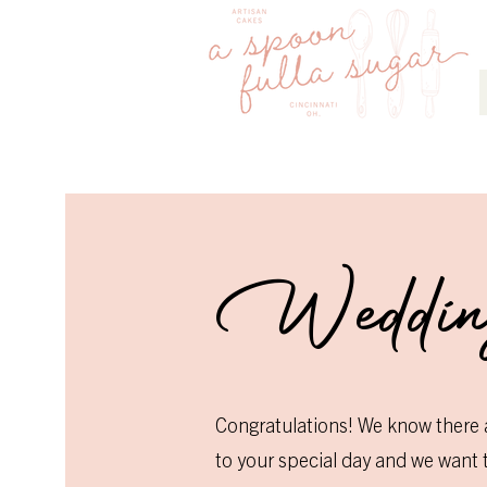
Weddi
Congratulations! We know there 
to your special day and we want to